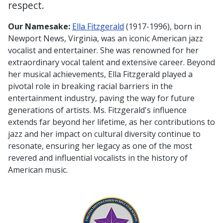
respect.
Our Namesake:
Ella Fitzgerald
(1917-1996), born in
Newport News, Virginia, was an iconic American jazz
vocalist and entertainer. She was renowned for her
extraordinary vocal talent and extensive career. Beyond
her musical achievements, Ella Fitzgerald played a
pivotal role in breaking racial barriers in the
entertainment industry, paving the way for future
generations of artists. Ms. Fitzgerald's influence
extends far beyond her lifetime, as her contributions to
jazz and her impact on cultural diversity continue to
resonate, ensuring her legacy as one of the most
revered and influential vocalists in the history of
American music.