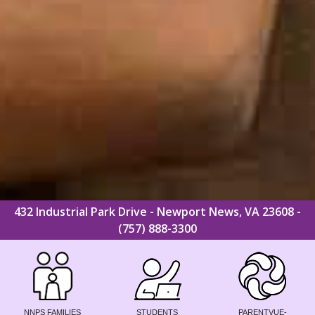
432 Industrial Park Drive - Newport News, VA 23608 -
(757) 888-3300
NNPS FAMILIES
STUDENTS
PARENTVUE-