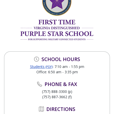
SCHOOL HOURS
Students
: 7:10 am - 1:55 pm
(PDF)
Office: 6:50 am - 3:35 pm
PHONE & FAX
(757) 888-3300 (p)
(757) 887-3662 (f)
DIRECTIONS