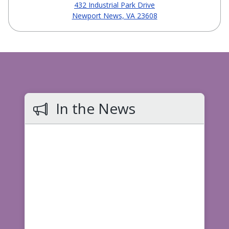
432 Industrial Park Drive
Newport News, VA 23608
In the News