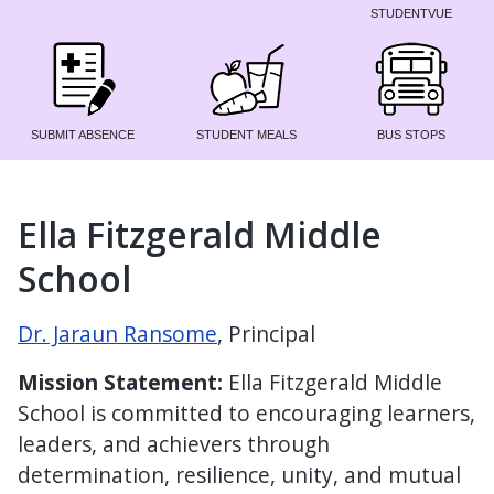
STUDENTVUE
SUBMIT ABSENCE
STUDENT MEALS
BUS STOPS
Ella Fitzgerald Middle
School
Dr. Jaraun Ransome
, Principal
Mission Statement:
Ella Fitzgerald Middle
School is committed to encouraging learners,
leaders, and achievers through
determination, resilience, unity, and mutual