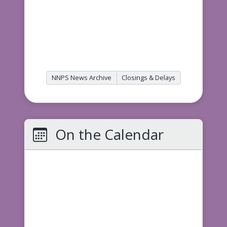
NNPS News Archive
Closings & Delays
On the Calendar